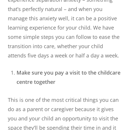
that’s perfectly natural – and when you
manage this anxiety well, it can be a positive
learning experience for your child. We have
some simple steps you can follow to ease the
transition into care, whether your child
attends five days a week or half a day a week.
Make sure you pay a visit to the childcare
centre together
This is one of the most critical things you can
do as a parent or caregiver because it gives
you and your child an opportunity to visit the
space they’ll be spending their time in and it