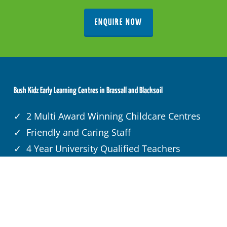
ENQUIRE NOW
Bush Kidz Early Learning Centres in Brassall and Blacksoil
✓ 2 Multi Award Winning Childcare Centres
✓ Friendly and Caring Staff
✓ 4 Year University Qualified Teachers
✓ 1/2 Acre Adventure Playground
✓ Child Care Subsidy
✓ Sustainable Farm
✓ 3 Home Cooked Wholesome Meals