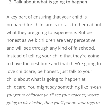
Talk about what is going to happen
A key part of ensuring that your child is
prepared for childcare is to talk to them about
what they are going to experience. But be
honest as well; children are very perceptive
and will see through any kind of falsehood.
Instead of telling your child that they’re going
to have the best time and that they’re going to
love childcare, be honest. Just talk to your
child about what is going to happen at
childcare. You might say something like
“when
you get to childcare you’ll see your teacher, you’re
going to play inside, then you’ll put on your togs to