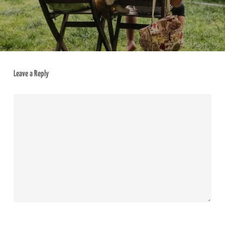
Leave a Reply