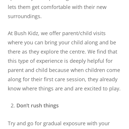
lets them get comfortable with their new
surroundings.
At Bush Kidz, we offer parent/child visits
where you can bring your child along and be
there as they explore the centre. We find that
this type of experience is deeply helpful for
parent and child because when children come
along for their first care session, they already
know where things are and are excited to play.
Don’t rush things
Try and go for gradual exposure with your