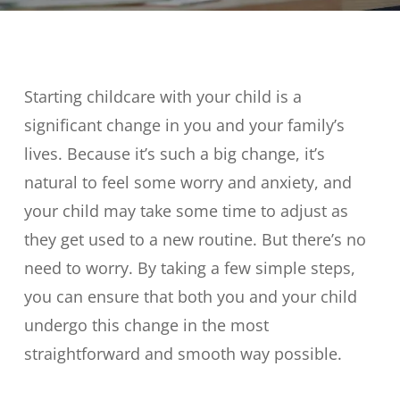
Starting childcare with your child is a
significant change in you and your family’s
lives. Because it’s such a big change, it’s
natural to feel some worry and anxiety, and
your child may take some time to adjust as
they get used to a new routine. But there’s no
need to worry. By taking a few simple steps,
you can ensure that both you and your child
undergo this change in the most
straightforward and smooth way possible.