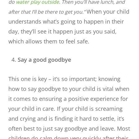
do
water play outside
. Then you’ll have lunch, and
When your child
after that I’ll be there to get you.”
understands what’s going to happen in their
day, they’ll see it happen just as you said,
which allows them to feel safe.
Say a good goodbye
This one is key – it’s so important; knowing
how to say goodbye to your child is vital when
it comes to ensuring a positive experience for
your child in care. If your child is screaming
and crying and is finding it hard to settle, it’s
often best to just say goodbye and leave. Most
children do calm down very quickly after their