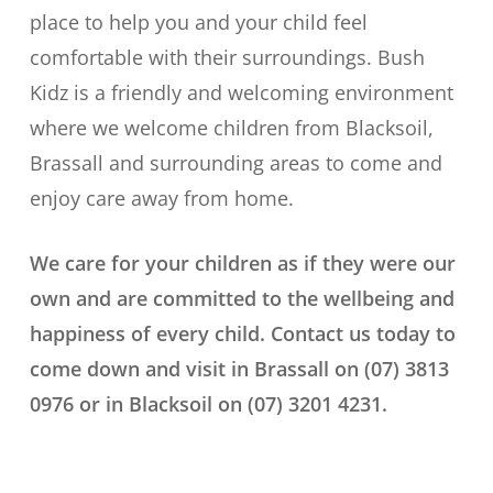
place to help you and your child feel
comfortable with their surroundings. Bush
Kidz is a friendly and welcoming environment
where we welcome children from Blacksoil,
Brassall and surrounding areas to come and
enjoy care away from home.
We care for your children as if they were our
own and are committed to the wellbeing and
happiness of every child. Contact us today to
come down and visit in Brassall on (07) 3813
0976 or in Blacksoil on (07) 3201 4231.