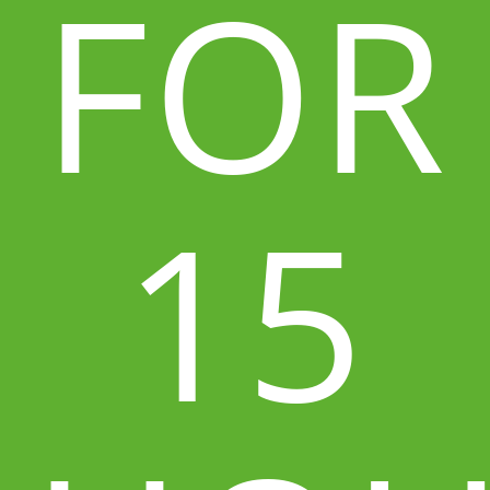
FOR
15