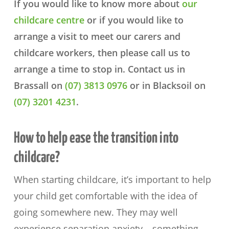
If you would like to know more about
our
childcare centre
or if you would like to
arrange a visit to meet our carers and
childcare workers, then please call us to
arrange a time to stop in. Contact us in
Brassall on
(07) 3813 0976
or in Blacksoil on
(07) 3201 4231
.
How to help ease the transition into
childcare?
When starting childcare, it’s important to help
your child get comfortable with the idea of
going somewhere new. They may well
experience separation anxiety – something