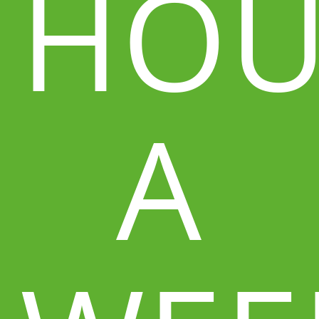
HOU
A