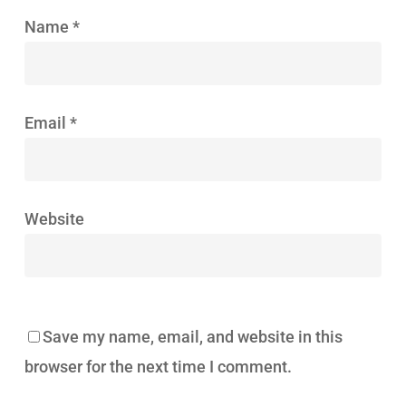
Name
*
Email
*
Website
Save my name, email, and website in this
browser for the next time I comment.