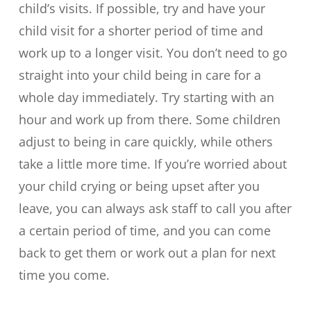
child’s visits. If possible, try and have your
child visit for a shorter period of time and
work up to a longer visit. You don’t need to go
straight into your child being in care for a
whole day immediately. Try starting with an
hour and work up from there. Some children
adjust to being in care quickly, while others
take a little more time. If you’re worried about
your child crying or being upset after you
leave, you can always ask staff to call you after
a certain period of time, and you can come
back to get them or work out a plan for next
time you come.