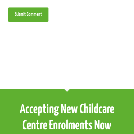
Accepting New Childcare
Centre Enrolments Now