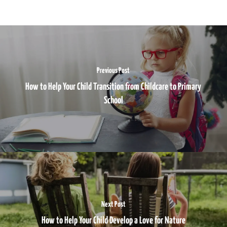
Previous Post
How to Help Your Child Transition from Childcare to Primary
School
Next Post
How to Help Your Child Develop a Love for Nature