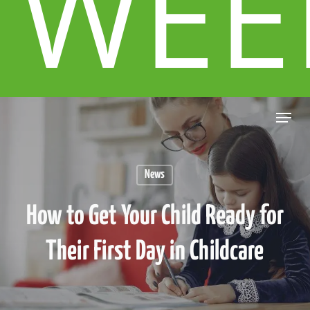
WEE
News
How to Get Your Child Ready for
Their First Day in Childcare