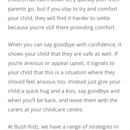
parents go, but if you stay to try and comfort
your child, they will find it harder to settle
because you’re still there providing comfort.
When you can say goodbye with confidence, it
shows your child that they are safe as well. If
you’re anxious or appear upset, it signals to
your child that this is a situation where they
should feel anxious too. Instead just give your
child a quick hug and a kiss, say goodbye and
when you’ll be back, and leave them with the
carers at your childcare centre.
At Bush Kidz, we have a range of strategies in