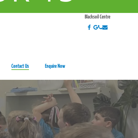
EEK
Blacksoil Centre
Contact Us
Enquire Now