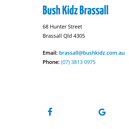
Bush Kidz Brassall
68 Hunter Street
Brassall Qld 4305
Email:
brassall@bushkidz.com.au
Phone:
(07) 3813 0975