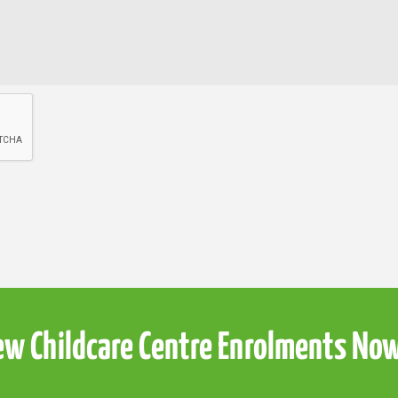
w Childcare Centre Enrolments No