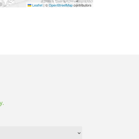
Leaflet
|
©
OpenStreetMap
contributors
y.