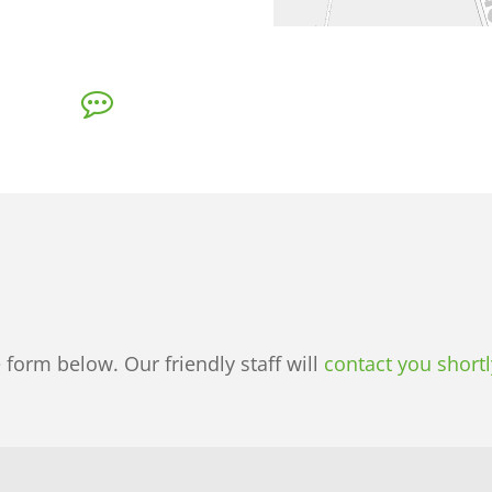
e form below. Our friendly staff will
contact you shortl