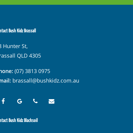
ntact Bush Kidz Brassall
8 Hunter St,
rassall QLD 4305
hone:
(07) 3813 0975
mail:
brassall@bushkidz.com.au
ntact Bush Kidz Blacksoil