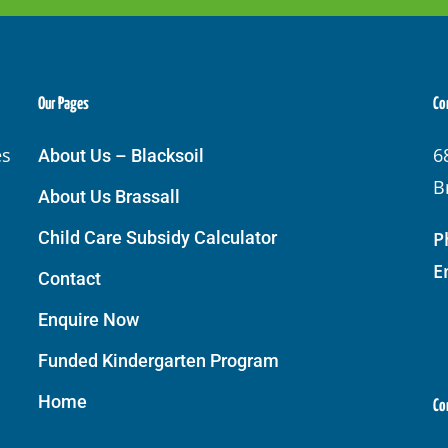
Our Pages
Co
es
6
About Us – Blacksoil
B
About Us Brassall
Child Care Subsidy Calculator
P
E
Contact
Enquire Now
Funded Kindergarten Program
Home
Co