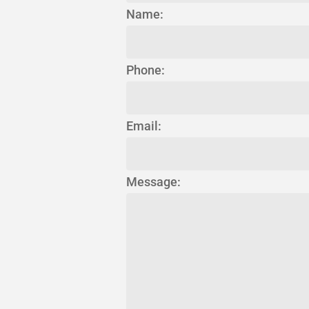
Name:
Phone:
Email:
Message: