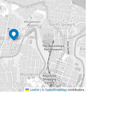
Leaflet
|
©
OpenStreetMap
contributors