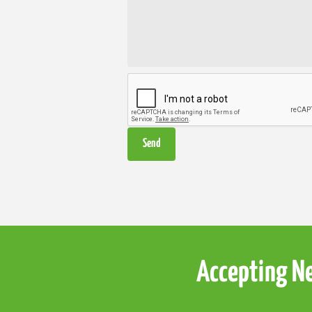
Accepting Ne