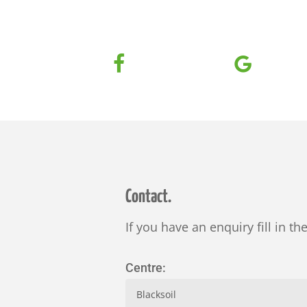
Contact.
If you have an enquiry fill in th
Centre: