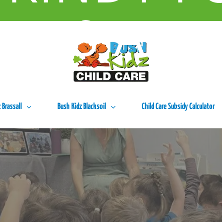
URS A W
 Brassall
Bush Kidz Blacksoil
Child Care Subsidy Calculator