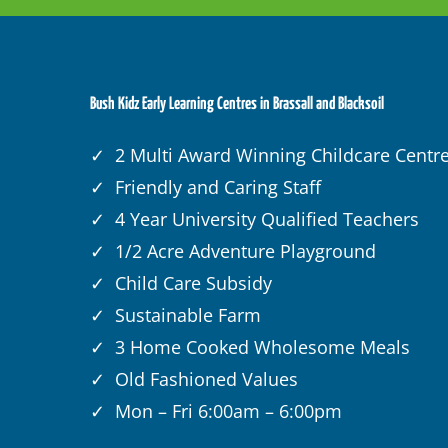
Bush Kidz Early Learning Centres in Brassall and Blacksoil
✓ 2 Multi Award Winning Childcare Centr
✓ Friendly and Caring Staff
✓ 4 Year University Qualified Teachers
✓ 1/2 Acre Adventure Playground
✓ Child Care Subsidy
✓ Sustainable Farm
✓ 3 Home Cooked Wholesome Meals
✓ Old Fashioned Values
✓ Mon – Fri 6:00am – 6:00pm