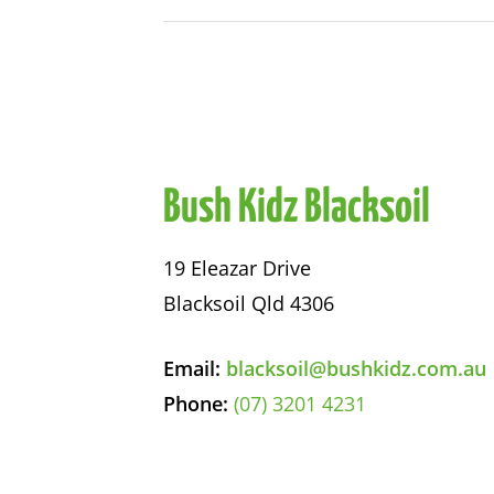
Bush Kidz Blacksoil
19 Eleazar Drive
Blacksoil Qld 4306
Email:
blacksoil@bushkidz.com.au
Phone:
(07) 3201 4231