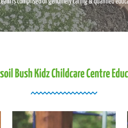
team is comprised of genuinely caring & qualified educ
soil
Bush
Kidz
Childcare
Centre
Educ