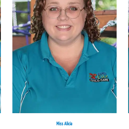
Miss Alicia