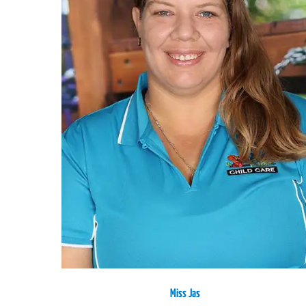
Miss Jas