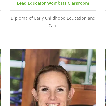
Lead Educator Wombats Classroom
d
Diploma of Early Childhood Education and
Care