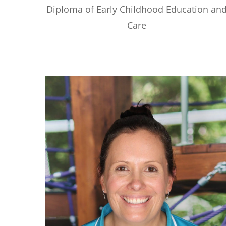
Diploma of Early Childhood Education an
Care