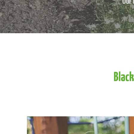
Our 
Black