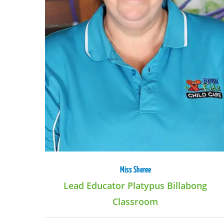
Miss Sheree
Lead Educator Platypus Billabong
Classroom