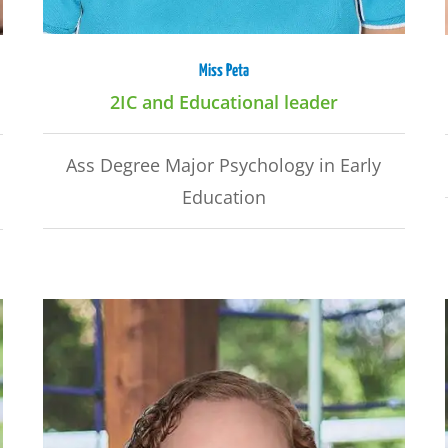
Miss Peta
2IC and Educational leader
Ass Degree Major Psychology in Early
Education