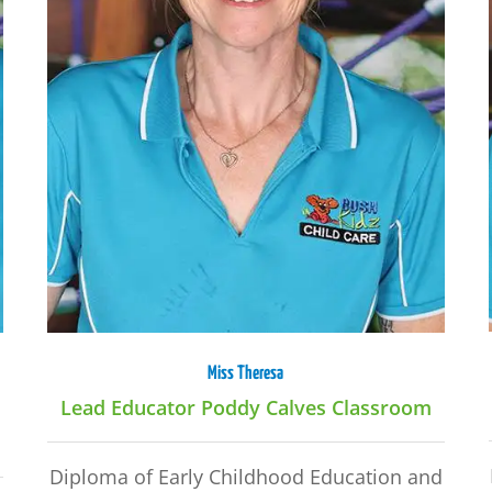
Miss Theresa
Lead Educator Poddy Calves Classroom
Diploma of Early Childhood Education and