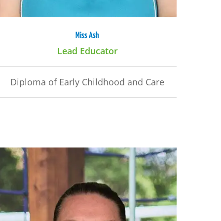
Miss Ash
Lead Educator
Diploma of Early Childhood and Care