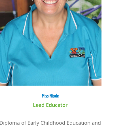
Miss Nicole
Lead Educator
Diploma of Early Childhood Education and