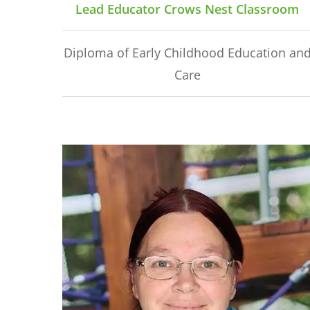
Lead Educator Crows Nest Classroom
Diploma of Early Childhood Education an
Care