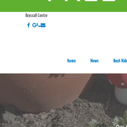
Skip
HO
to
Brassall Centre
main
facebook
google-
phone
email
content
plus
Home
News
Bush Kidz