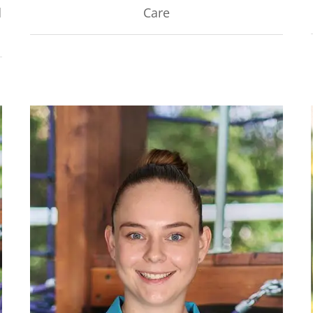
d
Care