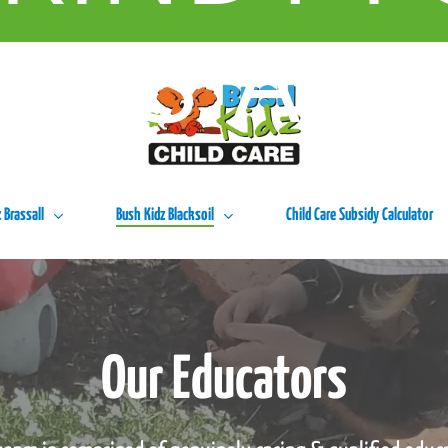
URS A W
 Brassall
Bush Kidz Blacksoil
Child Care Subsidy Calculator
Our Educators