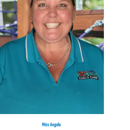
Miss Angela