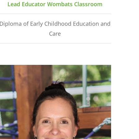
Lead Educator Wombats Classroom
Diploma of Early Childhood Education and
Care