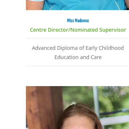
Miss Madonna
Centre Director/Nominated Supervisor
Advanced Diploma of Early Childhood
Education and Care