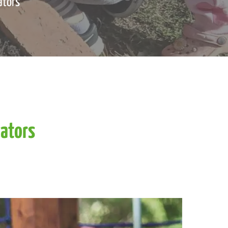
ators
ators