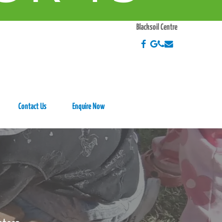
EEK
Blacksoil Centre
Contact Us
Enquire Now