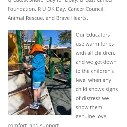
Foundation, R U OK Day, Cancer Council,
Animal Rescue, and Brave Hearts.
Our Educators
use warm tones
with all children,
and we get down
to the children’s
level when any
child shows signs
of distress we
show them
genuine love,
comfort, and support.